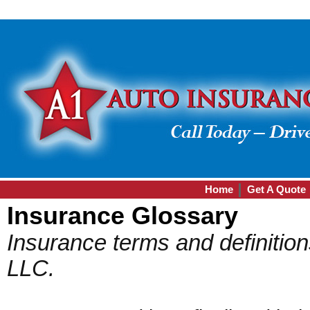
Home
Get A Quote
Insurance Glossary
Insurance terms and definitio
LLC.