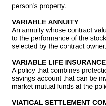
person’s property.
VARIABLE ANNUITY
An annuity whose contract val
to the performance of the stoc
selected by the contract owner
VARIABLE LIFE INSURANCE
A policy that combines protect
savings account that can be i
market mutual funds at the poli
VIATICAL SETTLEMENT CO