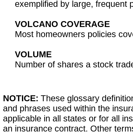
exemplified by large, frequent
VOLCANO COVERAGE
Most homeowners policies cove
VOLUME
Number of shares a stock trade
NOTICE:
These glossary definition
and phrases used within the insura
applicable in all states or for all 
an insurance contract. Other term