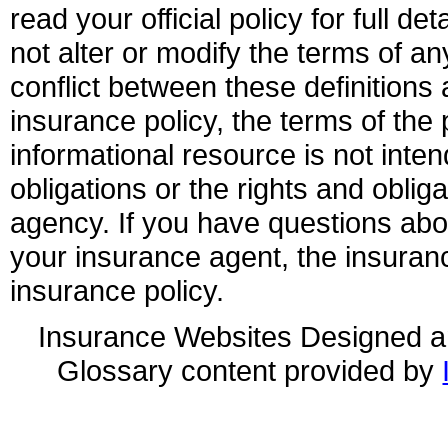
read your official policy for full d
not alter or modify the terms of an
conflict between these definitions 
insurance policy, the terms of the p
informational resource is not inten
obligations or the rights and obli
agency. If you have questions ab
your insurance agent, the insuran
insurance policy.
Insurance Websites
Designed a
Glossary content provided by