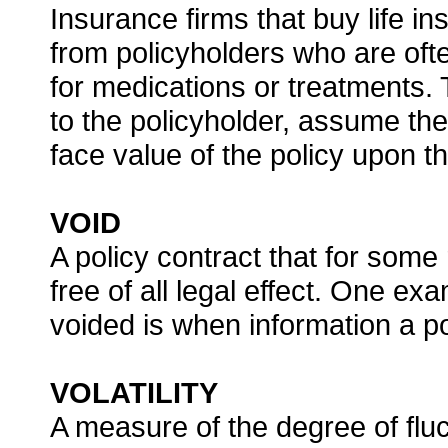
Insurance firms that buy life in
from policyholders who are ofte
for medications or treatments.
to the policyholder, assume th
face value of the policy upon t
VOID
A policy contract that for some
free of all legal effect. One e
voided is when information a po
VOLATILITY
A measure of the degree of fluctu