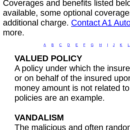
Coverages and benefits listed belo
available, some optional coverage
additional charge.
Contact A1 Aut
more.
A
B
C
D
E
F
G
H
I
J
K
L
VALUED POLICY
A policy under which the insur
or on behalf of the insured upo
money amount is not related to 
policies are an example.
VANDALISM
The malicious and often random