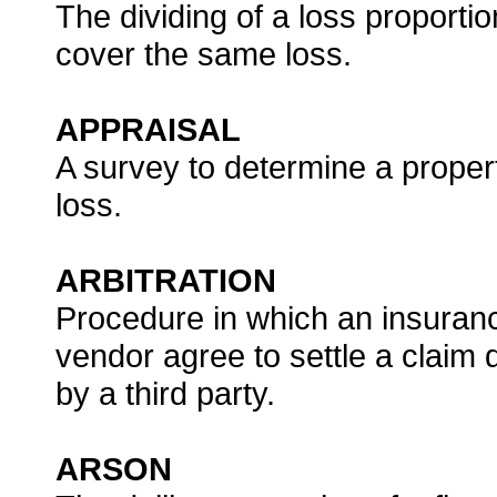
The dividing of a loss proporti
cover the same loss.
APPRAISAL
A survey to determine a propert
loss.
ARBITRATION
Procedure in which an insuran
vendor agree to settle a claim
by a third party.
ARSON