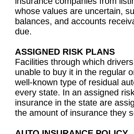
insurance companies from listi
whose values are uncertain, suc
balances, and accounts receiva
due.
ASSIGNED RISK PLANS
Facilities through which drivers
unable to buy it in the regular
well-known type of residual aut
every state. In an assigned risk
insurance in the state are assi
the amount of insurance they se
AUTO INSURANCE POLICY