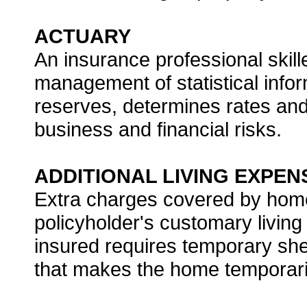
ACTUARY
An insurance professional skill
management of statistical infor
reserves, determines rates an
business and financial risks.
ADDITIONAL LIVING EXPEN
Extra charges covered by hom
policyholder's customary livin
insured requires temporary she
that makes the home temporaril