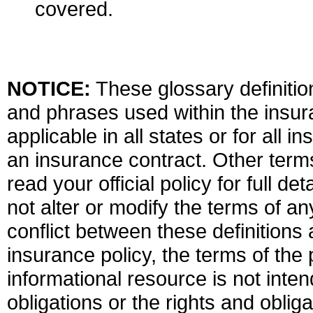
covered.
NOTICE:
These glossary definition
and phrases used within the insura
applicable in all states or for all 
an insurance contract. Other term
read your official policy for full d
not alter or modify the terms of an
conflict between these definitions 
insurance policy, the terms of the p
informational resource is not inten
obligations or the rights and obli