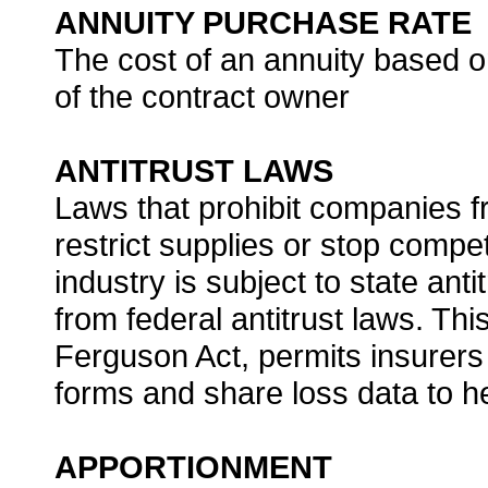
ANNUITY PURCHASE RATE
The cost of an annuity based o
of the contract owner
ANTITRUST LAWS
Laws that prohibit companies f
restrict supplies or stop compe
industry is subject to state ant
from federal antitrust laws. Th
Ferguson Act, permits insurers
forms and share loss data to he
APPORTIONMENT