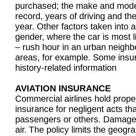
purchased; the make and model 
record, years of driving and th
year. Other factors taken into 
gender, where the car is most l
– rush hour in an urban neighbo
areas, for example. Some insu
history-related information
AVIATION INSURANCE
Commercial airlines hold proper
insurance for negligent acts tha
passengers or others. Damage 
air. The policy limits the geogra