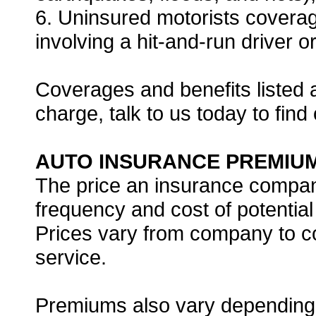
6. Uninsured motorists coverage
involving a hit-and-run driver 
Coverages and benefits listed 
charge, talk to us today to find
AUTO INSURANCE PREMIU
The price an insurance compan
frequency and cost of potential
Prices vary from company to c
service.
Premiums also vary depending