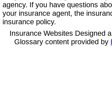
agency. If you have questions ab
your insurance agent, the insuran
insurance policy.
Insurance Websites
Designed a
Glossary content provided by