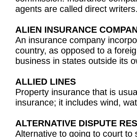
agents are called direct writers
ALIEN INSURANCE COMPA
An insurance company incorpor
country, as opposed to a fore
business in states outside its 
ALLIED LINES
Property insurance that is usual
insurance; it includes wind, 
ALTERNATIVE DISPUTE RES
Alternative to going to court to