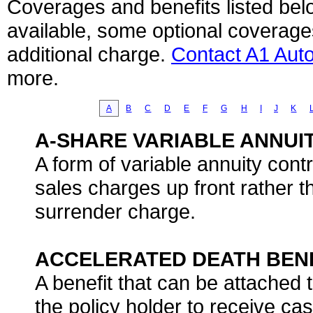
Coverages and benefits listed belo
available, some optional coverage
additional charge.
Contact A1 Aut
more.
A
B
C
D
E
F
G
H
I
J
K
A-SHARE VARIABLE ANNUI
A form of variable annuity cont
sales charges up front rather t
surrender charge.
ACCELERATED DEATH BEN
A benefit that can be attached t
the policy holder to receive ca