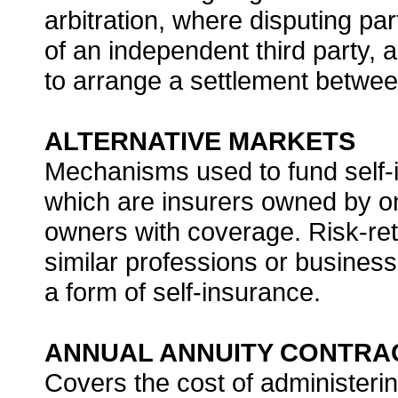
arbitration, where disputing pa
of an independent third party, a
to arrange a settlement betwee
ALTERNATIVE MARKETS
Mechanisms used to fund self-i
which are insurers owned by o
owners with coverage. Risk-re
similar professions or businesse
a form of self-insurance.
ANNUAL ANNUITY CONTRA
Covers the cost of administerin