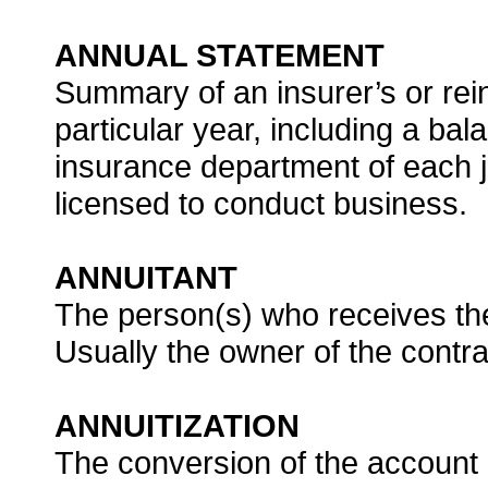
ANNUAL STATEMENT
Summary of an insurer’s or rein
particular year, including a bala
insurance department of each j
licensed to conduct business.
ANNUITANT
The person(s) who receives th
Usually the owner of the contra
ANNUITIZATION
The conversion of the account 