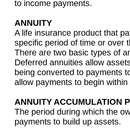
to income payments.
ANNUITY
A life insurance product that p
specific period of time or over t
There are two basic types of a
Deferred annuities allow assets
being converted to payments to
allow payments to begin within
ANNUITY ACCUMULATION P
The period during which the o
payments to build up assets.