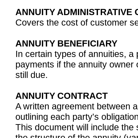
ANNUITY ADMINISTRATIVE
Covers the cost of customer ser
ANNUITY BENEFICIARY
In certain types of annuities, 
payments if the annuity owner 
still due.
ANNUITY CONTRACT
A written agreement between 
outlining each party's obligati
This document will include the s
the structure of the annuity (var