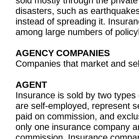
sold mostly through the private
disasters, such as earthquakes
instead of spreading it. Insura
among large numbers of policy
AGENCY COMPANIES
Companies that market and sel
AGENT
Insurance is sold by two types
are self-employed, represent 
paid on commission, and exclu
only one insurance company and
commission. Insurance compani