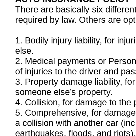
There are basically six differ
required by law. Others are opt
1. Bodily injury liability, for i
else.
2. Medical payments or Personal
of injuries to the driver and pa
3. Property damage liability, f
someone else’s property.
4. Collision, for damage to the 
5. Comprehensive, for damage t
a collision with another car (in
earthquakes, floods, and riots),