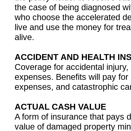
the case of being diagnosed wit
who choose the accelerated dea
live and use the money for tre
alive.
ACCIDENT AND HEALTH IN
Coverage for accidental injury,
expenses. Benefits will pay for
expenses, and catastrophic care
ACTUAL CASH VALUE
A form of insurance that pays
value of damaged property min