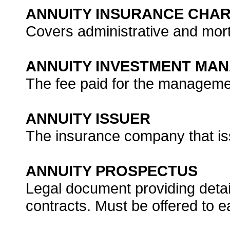
ANNUITY INSURANCE CHA
Covers administrative and mort
ANNUITY INVESTMENT MA
The fee paid for the managemen
ANNUITY ISSUER
The insurance company that is
ANNUITY PROSPECTUS
Legal document providing detai
contracts. Must be offered to 