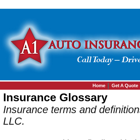
Home
Get A Quote
Insurance Glossary
Insurance terms and definitio
LLC.