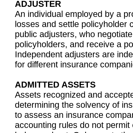
ADJUSTER
An individual employed by a pro
losses and settle policyholder 
public adjusters, who negotiate
policyholders, and receive a po
Independent adjusters are ind
for different insurance compani
ADMITTED ASSETS
Assets recognized and accepte
determining the solvency of ins
to assess an insurance company’
accounting rules do not permit 