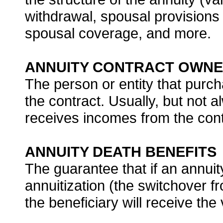
withdrawal, spousal provisions 
spousal coverage, and more.
ANNUITY CONTRACT OWN
The person or entity that purch
the contract. Usually, but not 
receives incomes from the cont
ANNUITY DEATH BENEFITS
The guarantee that if an annuit
annuitization (the switchover 
the beneficiary will receive the 