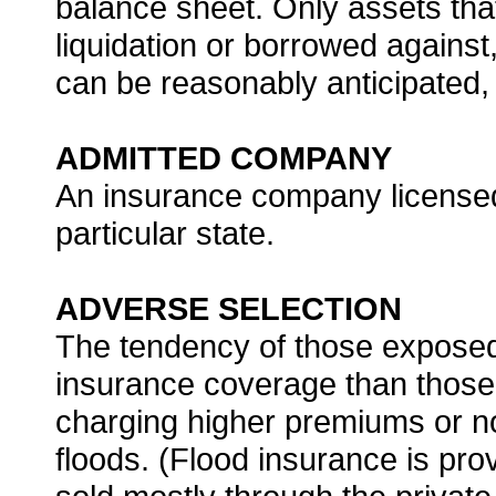
balance sheet. Only assets that
liquidation or borrowed agains
can be reasonably anticipated, 
ADMITTED COMPANY
An insurance company licensed
particular state.
ADVERSE SELECTION
The tendency of those exposed 
insurance coverage than those a
charging higher premiums or not 
floods. (Flood insurance is pr