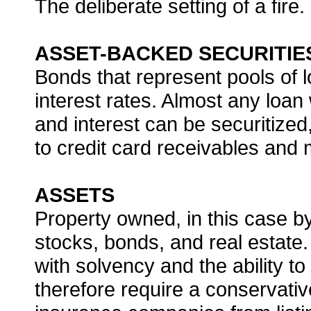
The deliberate setting of a fire.
ASSET-BACKED SECURITIE
Bonds that represent pools of l
interest rates. Almost any loan
and interest can be securitize
to credit card receivables and
ASSETS
Property owned, in this case b
stocks, bonds, and real estate
with solvency and the ability t
therefore require a conservative